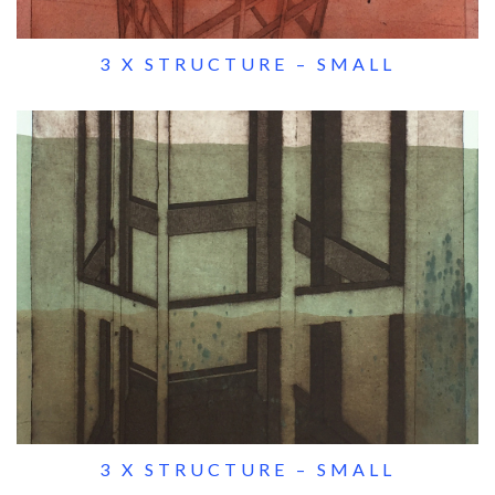
3 X STRUCTURE – SMALL
3 X STRUCTURE – SMALL