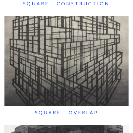
SQUARE – CONSTRUCTION
SQUARE – OVERLAP