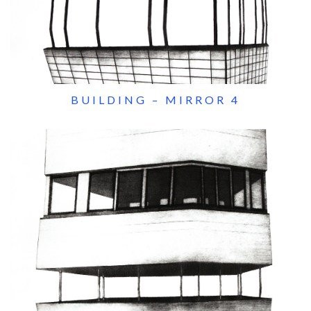
BUILDING – MIRROR 4