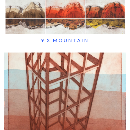
9 X MOUNTAIN