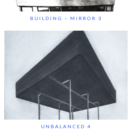
BUILDING – MIRROR 3
UNBALANCED 4