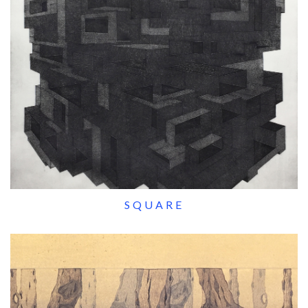
SQUARE