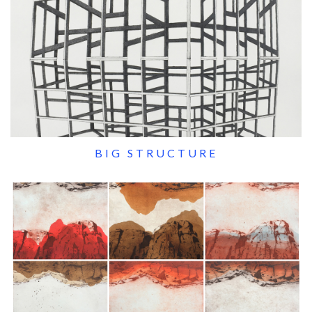
BIG STRUCTURE