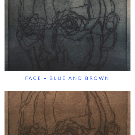
FACE – BLUE AND BROWN