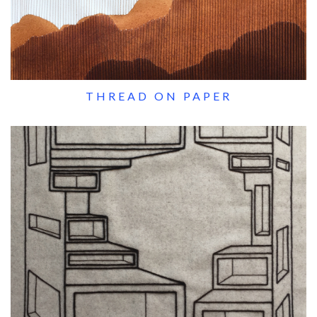
THREAD ON PAPER