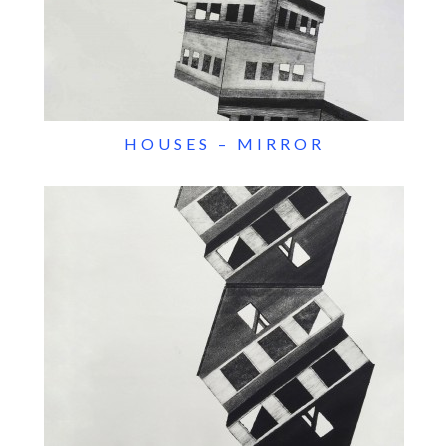
HOUSES – MIRROR