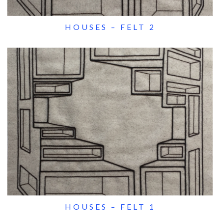
HOUSES – FELT 2
HOUSES – FELT 1