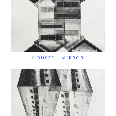
HOUSES – MIRROR