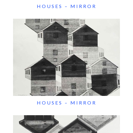
HOUSES – MIRROR
HOUSES – MIRROR