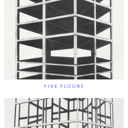
FIVE FLOORS