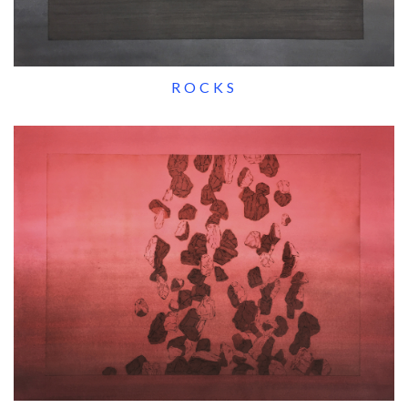
ROCKS