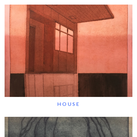
HOUSE