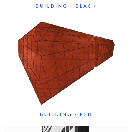
BUILDING – BLACK
BUILDING – RED