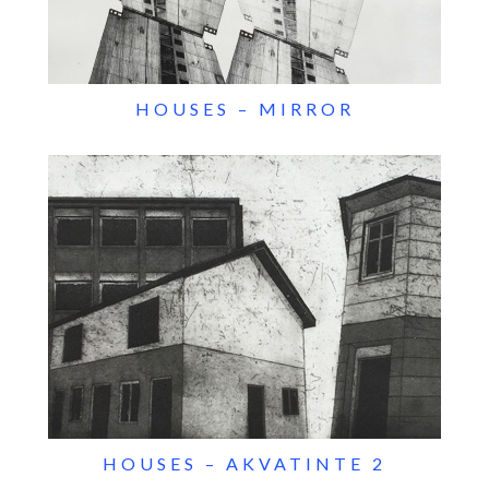
HOUSES – MIRROR
HOUSES – AKVATINTE 2