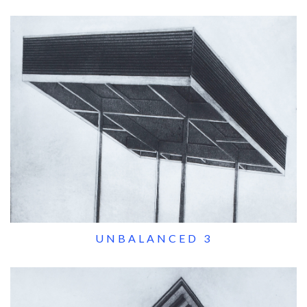
UNBALANCED 3