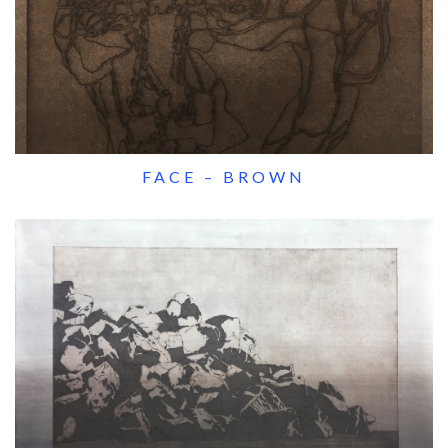
FACE – BROWN