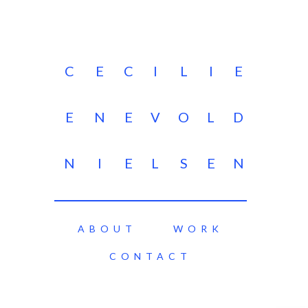
C
E
C
I
L
I
E
E
N
E
V
O
L
D
N
I
E
L
S
E
N
ABOUT
WORK
CONTACT