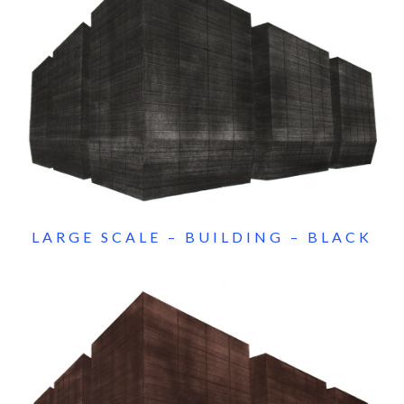
LARGE SCALE – BUILDING – BLACK