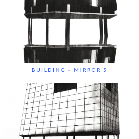
BUILDING – MIRROR 5