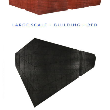
LARGE SCALE – BUILDING – RED