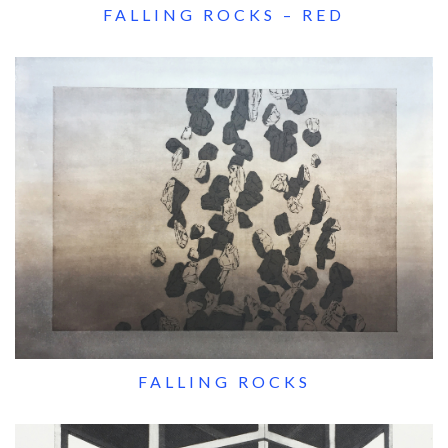
FALLING ROCKS – RED
FALLING ROCKS