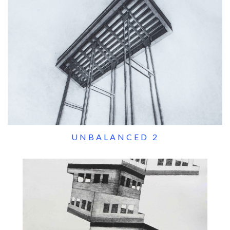
UNBALANCED 2