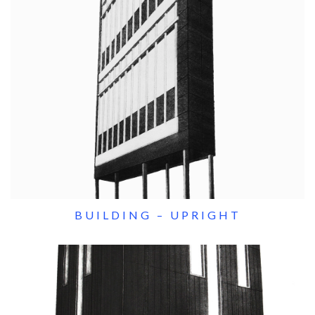
BUILDING – UPRIGHT