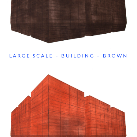
LARGE SCALE – BUILDING – BROWN