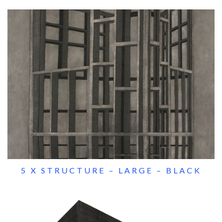
5 X STRUCTURE – LARGE – BLACK