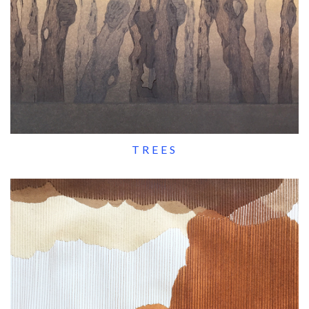
TREES